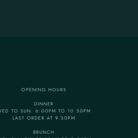
OPENING HOURS
DINNER
WED TO SUN: 6:00PM TO 10:30PM
LAST ORDER AT 9:30PM
BRUNCH