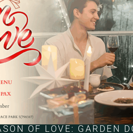
ASON OF LOVE: GARDEN 