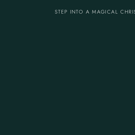
STEP INTO A MAGICAL CHR