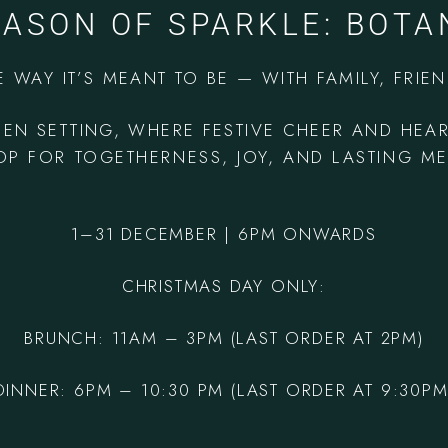
EASON OF SPARKLE: BOTA
E WAY IT’S MEANT TO BE — WITH FAMILY, FRIE
DEN SETTING, WHERE FESTIVE CHEER AND HEA
P FOR TOGETHERNESS, JOY, AND LASTING M
1–31 DECEMBER | 6PM ONWARDS
CHRISTMAS DAY ONLY:
BRUNCH: 11AM – 3PM
(LAST ORDER AT 2PM)
DINNER: 6PM – 10:30 PM (LAST ORDER AT 9:30PM