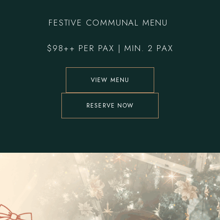
F
ESTIVE COMMUNAL MENU
$98++ PER PAX | MIN. 2 PAX
VIEW MENU
RESERVE NOW