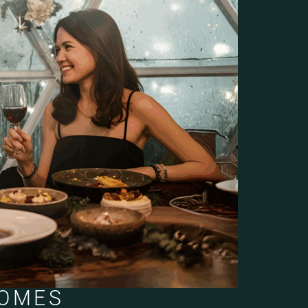
DOMES