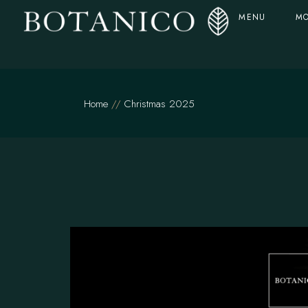
MENU
MO
Home
Christmas 2025