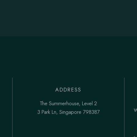
ADDRESS
The Summerhouse, Level 2
3 Park Ln, Singapore 798387