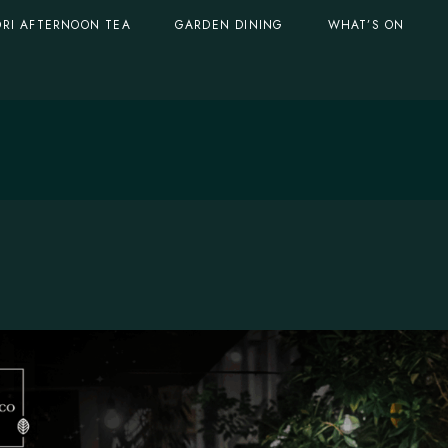
RI AFTERNOON TEA
GARDEN DINING
WHAT’S ON
GARDEN DOMES
Singapore, S
BOTANICO AL FRESCO
GARDEN DOMES
Singapore, Serve
BOTANICO AL FRESCO