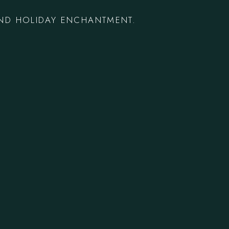
AND HOLIDAY ENCHANTMENT.