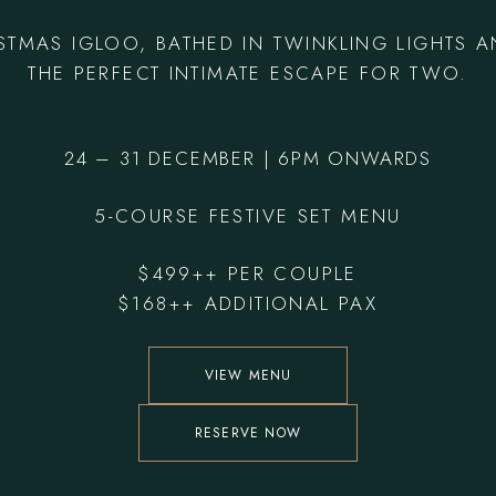
ISTMAS IGLOO, BATHED IN TWINKLING LIGHTS 
THE PERFECT INTIMATE ESCAPE FOR TWO.
24 – 31 DECEMBER | 6PM ONWARDS
5-COURSE FESTIVE SET MENU
$499++ PER COUPLE
$168++ ADDITIONAL PAX
VIEW MENU
RESERVE NOW