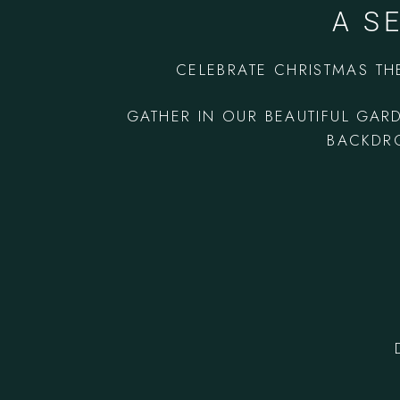
A S
CELEBRATE CHRISTMAS TH
GATHER IN OUR BEAUTIFUL GAR
BACKDRO