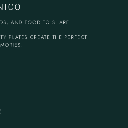
NICO
NDS, AND FOOD TO SHARE.
RTY PLATES
CREATE THE PERFECT
EMORIES.
)