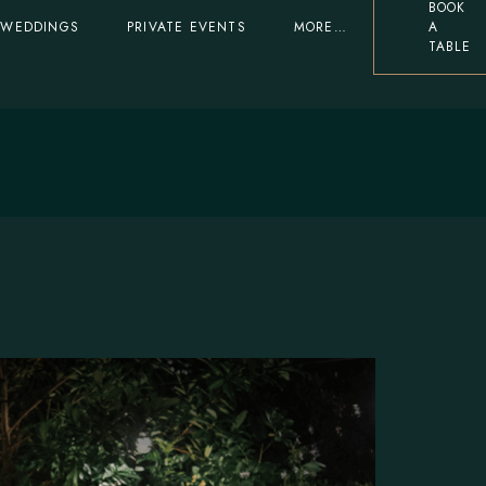
BOOK
WEDDINGS
PRIVATE EVENTS
MORE…
A
erved Again
1-Insider Loyalty
TABLE
Programme
d Again
1-Insider Loyalty
The Summerhouse
Programme
FAQ
The Summerhouse
FAQ