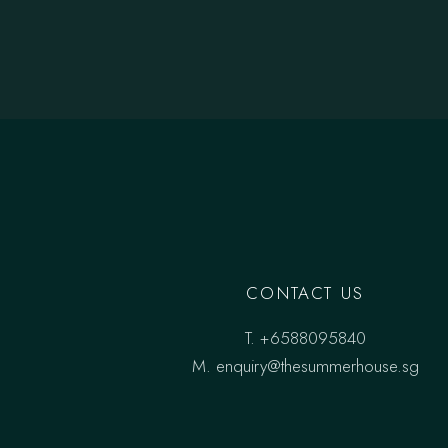
CONTACT US
T.
+6588095840
M.
enquiry@thesummerhouse.sg